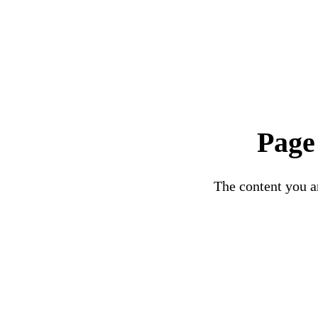
Page
The content you ar